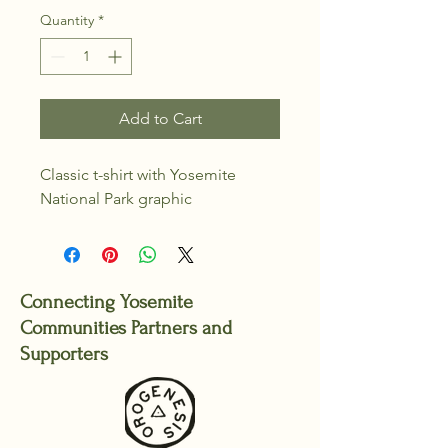
Quantity
*
Add to Cart
Classic t-shirt with Yosemite 
National Park graphic
Connecting Yosemite
Communities Partners and
Supporters