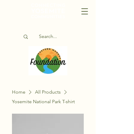
Home
All Products
Yosemite National Park T-shirt