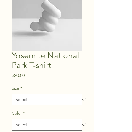
Yosemite National
Park T-shirt
Price
$20.00
Size
*
Color
*